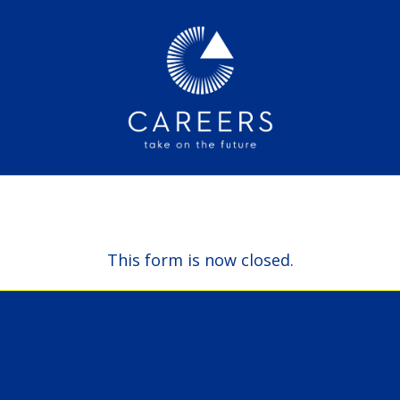
This form is now closed.