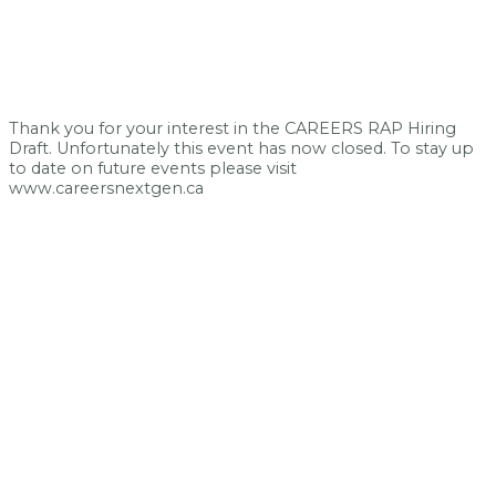
Thank you for your interest in the CAREERS RAP Hiring
Draft. Unfortunately this event has now closed. To stay up
to date on future events please visit
www.careersnextgen.ca