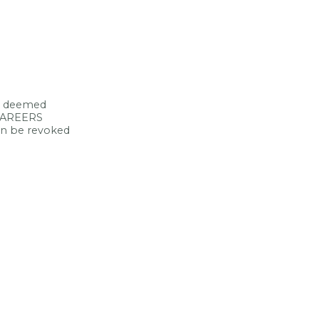
ce deemed
 CAREERS
can be revoked