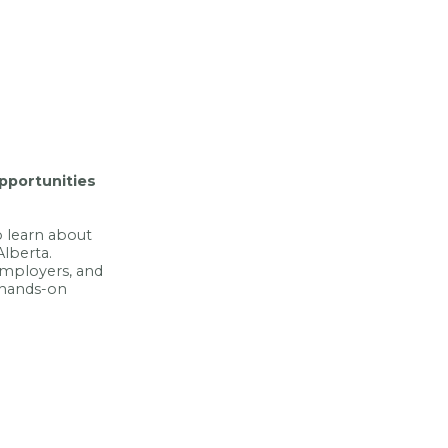
opportunities
 learn about
Alberta.
 employers, and
 hands-on