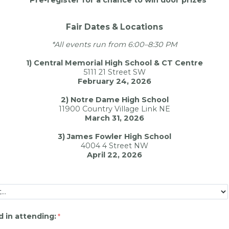
Fair Dates & Locations
*All events run from 6:00–8:30 PM
1) Central Memorial High School & CT Centre
5111 21 Street SW
February 24, 2026
2) Notre Dame High School
11900 Country Village Link NE
March 31, 2026
3) James Fowler High School
4004 4 Street NW
April 22, 2026
d in attending: