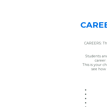
CAREER
CAREERS: The
Students and
career
This is your c
see how 