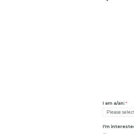
I am a/an:
I'm intereste