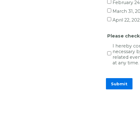
February 24
March 31, 2
April 22, 20
Please check
I hereby co
necessary b
related eve
at any time.