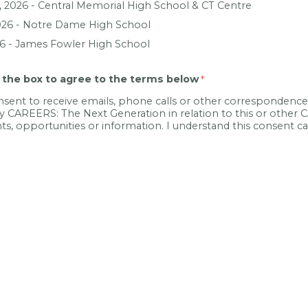
, 2026 -
Central Memorial High School & CT Centre
026 -
Notre Dame High School
26 -
James Fowler High School
 the box to agree to the terms below
nsent to receive emails, phone calls or other corresponden
y CAREERS: The Next Generation in relation to this or other
nts, opportunities or information. I understand this consent 