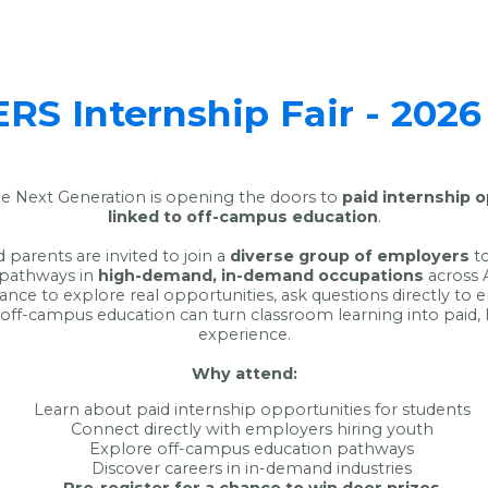
S Internship Fair - 2026
 Next Generation is opening the doors to
paid internship 
linked to off-campus education
.
 parents are invited to join a
diverse group of employers
to
 pathways in
high-demand, in-demand occupations
across 
hance to explore real opportunities, ask questions directly to
off-campus education can turn classroom learning into paid,
experience.
Why attend:
Learn about paid internship opportunities for students
Connect directly with employers hiring youth
Explore off-campus education pathways
Discover careers in in-demand industries
Pre-register for a chance to win door prizes